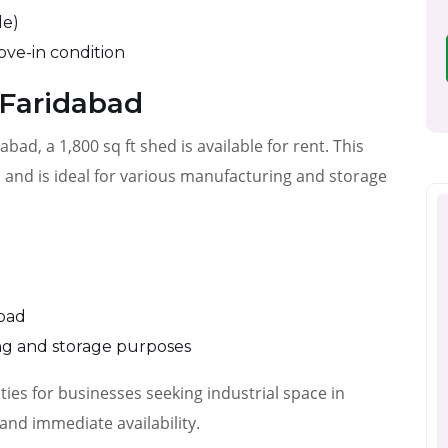
le)
ove-in condition
 Faridabad
abad, a 1,800 sq ft shed is available for rent. This
n and is ideal for various manufacturing and storage
abad
ing and storage purposes
ies for businesses seeking industrial space in
and immediate availability.