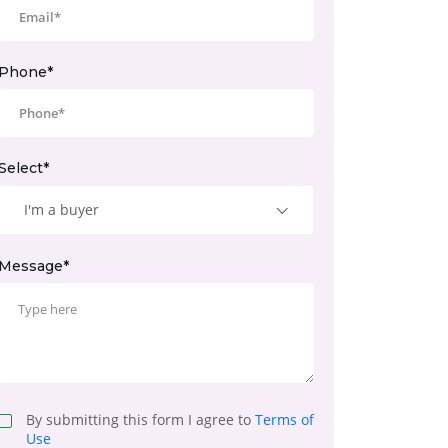
Phone*
Select*
I'm a buyer
Message*
By submitting this form I agree to
Terms of
Use