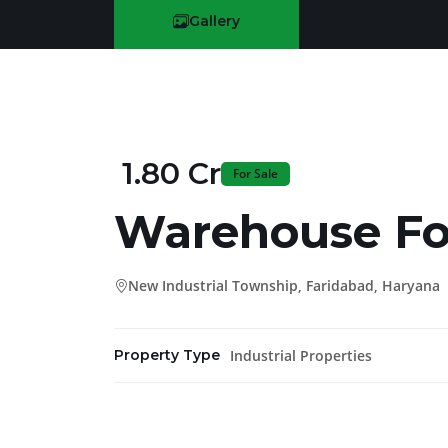
Gallery
₹ 1.80 Cr
For Sale
Warehouse Fo
New Industrial Township, Faridabad, Haryana
Industrial Properties
Property Type