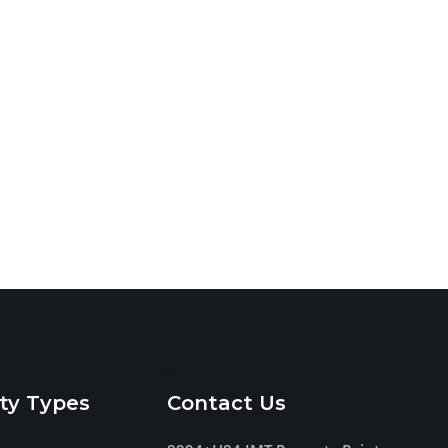
ty Types
Contact Us