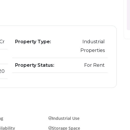
June 21, 2024
The Hot Real Estate Marke
Buyers and Sellers
 Cr
Property Type:
Industrial
Properties
Property Status:
For Rent
20
ng
Industrial Use
lability
Storage Space