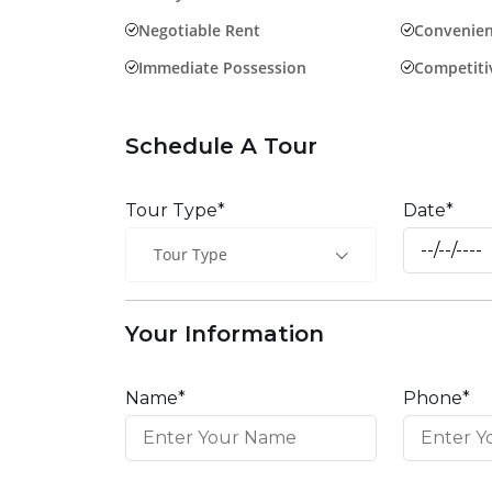
Negotiable Rent
Convenien
Immediate Possession
Competitiv
Schedule A Tour
Tour Type*
Date*
Tour Type
Your Information
Name*
Phone*