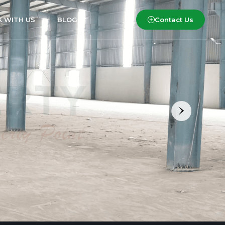
Contact Us
 WITH US
BLOG