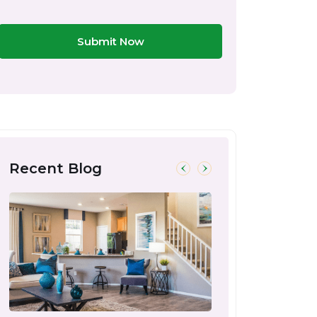
Submit Now
Recent Blog