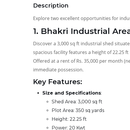
Description
Explore two excellent opportunities for indu
1. Bhakri Industrial Are
Discover a 3,000 sq ft industrial shed situat
spacious facility features a height of 22.25 f
Offered at a rent of Rs. 35,000 per month (n
immediate possession.
Key Features:
Size and Specifications
:
Shed Area: 3,000 sq ft
Plot Area: 350 sq yards
Height: 22.25 ft
Power: 20 Kwt