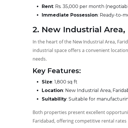
Rent
: Rs. 35,000 per month (negotiab
Immediate Possession
: Ready-to-m
2. New Industrial Area,
In the heart of the New Industrial Area, Farid
industrial space offers a convenient locatio
needs.
Key Features:
Size
: 1,800 sq ft
Location
: New Industrial Area, Farid
Suitability
: Suitable for manufactur
Both properties present excellent opportunit
Faridabad, offering competitive rental rates 