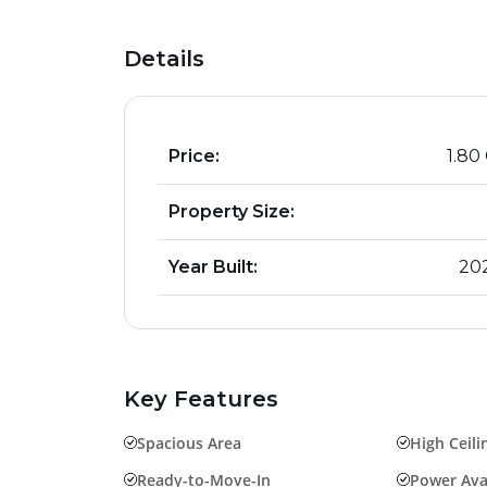
Details
Price:
₹ 1.80
Property Size:
Year Built:
20
Key Features
Spacious Area
High Ceili
Ready-to-Move-In
Power Avai