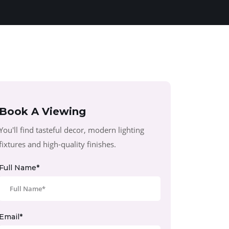
Book A Viewing
You'll find tasteful decor, modern lighting
fixtures and high-quality finishes.
Full Name*
Email*