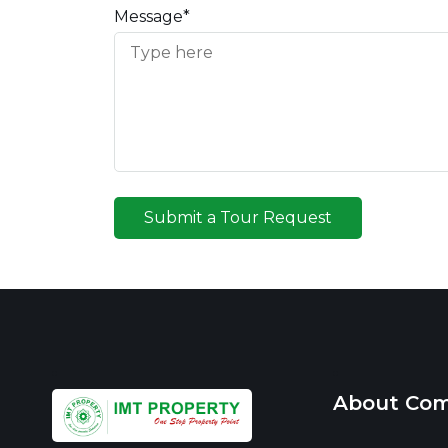
Message*
Submit a Tour Request
About Co