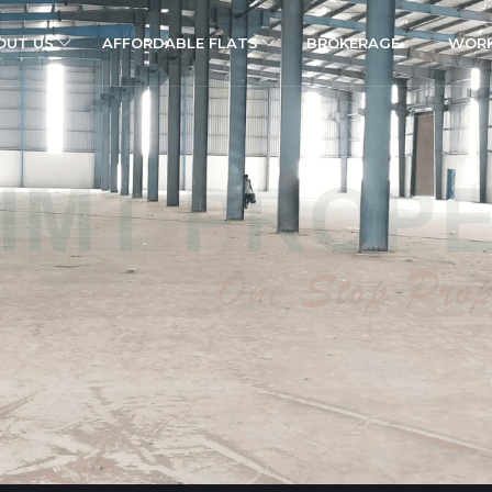
OUT US
AFFORDABLE FLATS
BROKERAGE
WORK