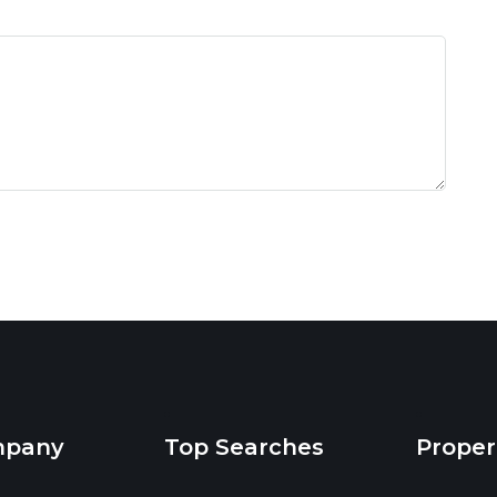
mpany
Top Searches
Proper