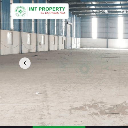
HOME
AB