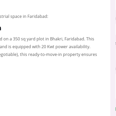
strial space in Faridabad:
a
ed on a 350 sq yard plot in Bhakri, Faridabad. This
t and is equipped with 20 Kwt power availability.
egotiable), this ready-to-move-in property ensures