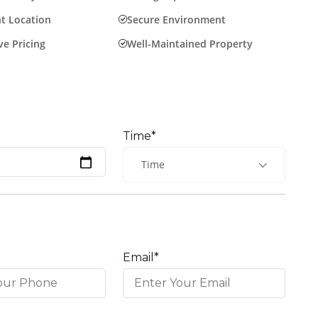
t Location
Secure Environment
e Pricing
Well-Maintained Property
Time*
Time
Email*