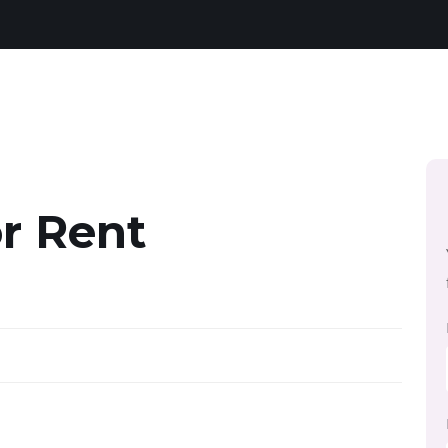
r Rent