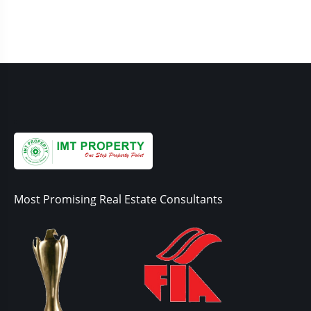
Most Promising Real Estate Consultants