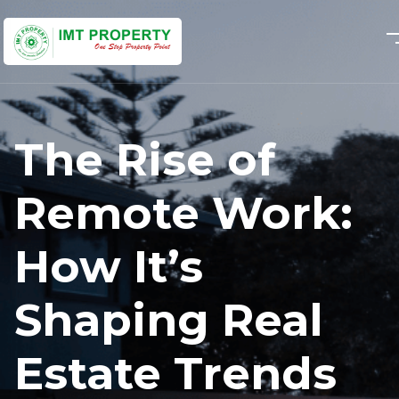
The Rise of
Remote Work:
How It’s
Shaping Real
Estate Trends