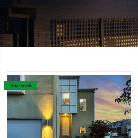
Apartment