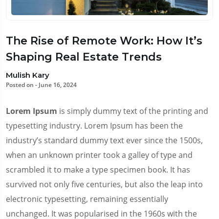
The Rise of Remote Work: How It’s
Shaping Real Estate Trends
Mulish Kary
Posted on - June 16, 2024
Lorem Ipsum
is simply dummy text of the printing and
typesetting industry. Lorem Ipsum has been the
industry’s standard dummy text ever since the 1500s,
when an unknown printer took a galley of type and
scrambled it to make a type specimen book. It has
survived not only five centuries, but also the leap into
electronic typesetting, remaining essentially
unchanged. It was popularised in the 1960s with the