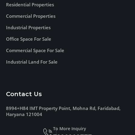
Residential Properties
Commercial Properties
Industrial Properties
Office Space For Sale
Commercial Space For Sale
Industrial Land For Sale
Contact Us
8994+H84 IMT Property Point, Mohna Rd, Faridabad,
Haryana 121004
To More Inquiry