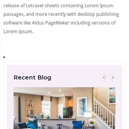
release of Letraset sheets containing Lorem Ipsum
passages, and more recently with desktop publishing
software like Aldus PageMaker including versions of
Lorem Ipsum.
Recent Blog