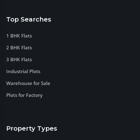
Top Searches
1 BHK Flats
2 BHK Flats
3 BHK Flats
Industrial Plots
Warehouse for Sale
Plots for Factory
Property Types