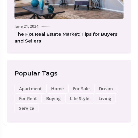
June 21, 2024
Real Estat
The Hot Real Estate Market: Tips for Buyers
New Inve
and Sellers
Popular Tags
Apartment
Home
For Sale
Dream
For Rent
Buying
Life Style
Living
Service