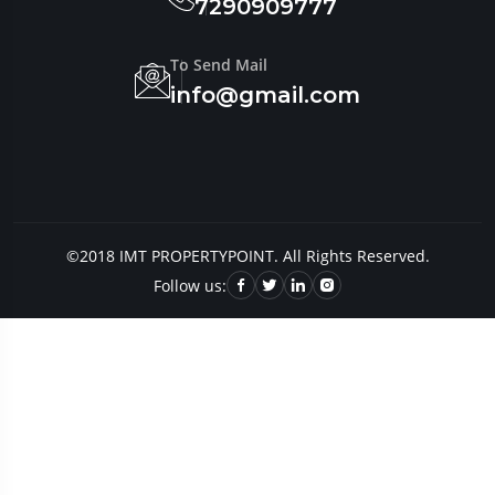
7290909777
To Send Mail
info@gmail.com
©2018 IMT PROPERTYPOINT. All Rights Reserved.
Follow us: