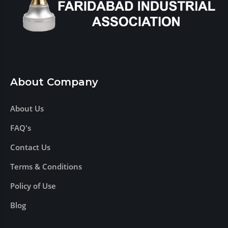
About Company
About Us
FAQ's
Contact Us
Terms & Conditions
Policy of Use
Blog