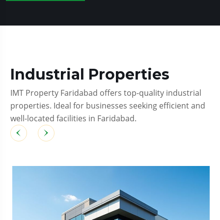
Industrial Properties
IMT Property Faridabad offers top-quality industrial
properties. Ideal for businesses seeking efficient and
well-located facilities in Faridabad.