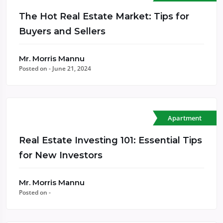
The Hot Real Estate Market: Tips for
Buyers and Sellers
Mr. Morris Mannu
Posted on - June 21, 2024
Apartment
Real Estate Investing 101: Essential Tips
for New Investors
Mr. Morris Mannu
Posted on -