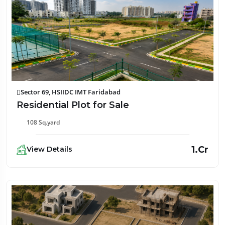
Sector 69, HSIIDC IMT Faridabad
Residential Plot for Sale
108 Sq.yard
₹1.Cr
View Details