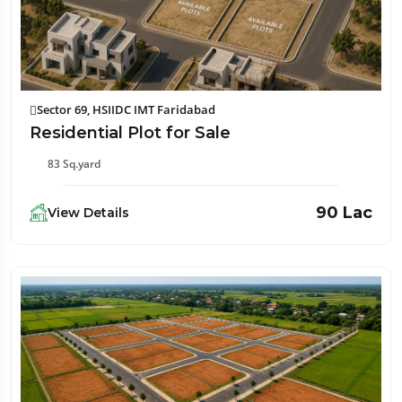
Sector 69, HSIIDC IMT Faridabad
Residential Plot for Sale
83 Sq.yard
₹90 Lac
View Details