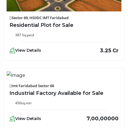
Sector 69, HSIIDC IMT Faridabad
Residential Plot for Sale
387 Sq.yard
₹3.25 Cr
View Details
Imt Faridabad Sector 68
Industrial Factory Available for Sale
450sq.mtr
₹7,00,00000
View Details