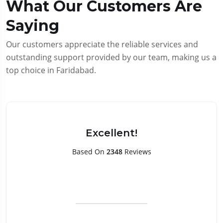
What Our Customers Are
Saying
Our customers appreciate the reliable services and
outstanding support provided by our team, making us a
top choice in Faridabad.
Excellent!
Based On
2348
Reviews