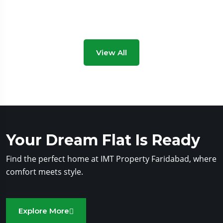
View All
Your Dream Flat Is Ready
Find the perfect home at IMT Property Faridabad, where
comfort meets style.
Explore More