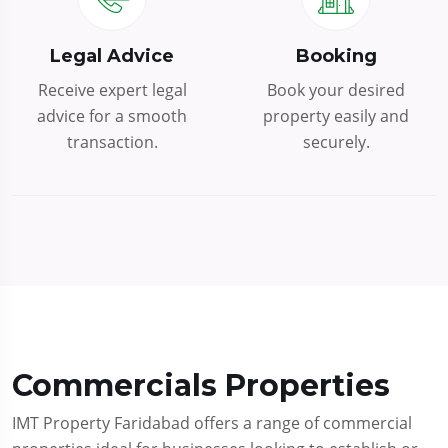
Legal Advice
Booking
Receive expert legal
Book your desired
advice for a smooth
property easily and
transaction.
securely.
Commercials Properties
IMT Property Faridabad offers a range of commercial