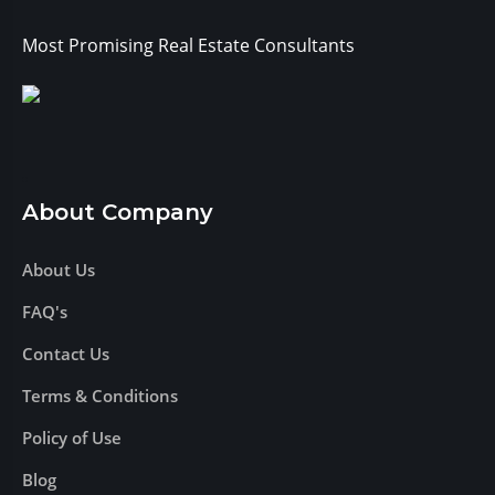
Most Promising Real Estate Consultants
About Company
About Us
FAQ's
Contact Us
Terms & Conditions
Policy of Use
Blog