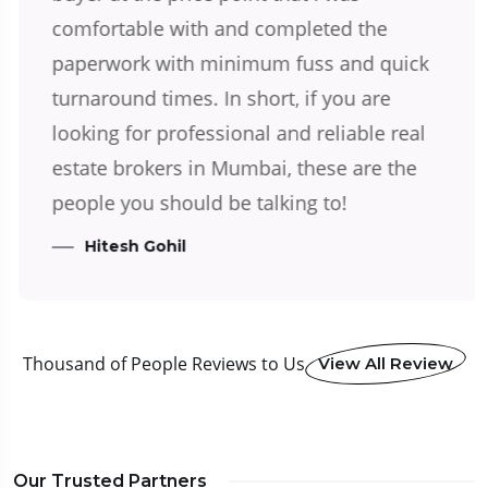
comfortable with and completed the
paperwork with minimum fuss and quick
turnaround times. In short, if you are
looking for professional and reliable real
estate brokers in Mumbai, these are the
people you should be talking to!
Hitesh Gohil
Thousand of People Reviews to Us
View All Review
Our Trusted Partners