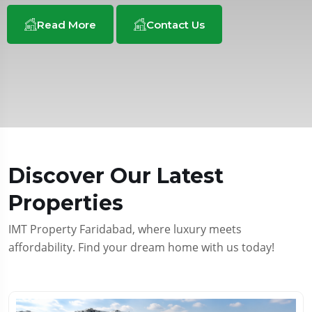
Read More
Read More
Read More
Contact Us
Contact Us
Contact Us
Discover Our Latest
Properties
IMT Property Faridabad, where luxury meets
affordability. Find your dream home with us today!