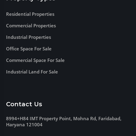
Residential Properties
Commercial Properties
Industrial Properties
Office Space For Sale
Commercial Space For Sale
Industrial Land For Sale
Contact Us
8994+H84 IMT Property Point, Mohna Rd, Faridabad,
Haryana 121004