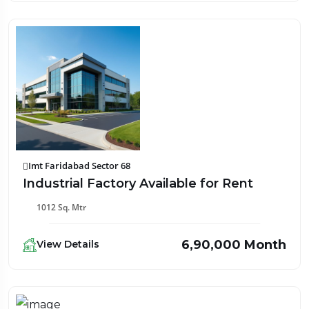
Imt Faridabad Sector 68
Industrial Factory Available for Rent
1012 Sq. Mtr
₹6,90,000 Month
View Details