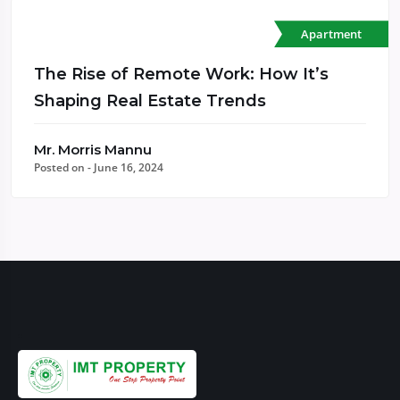
Apartment
The Rise of Remote Work: How It’s
Shaping Real Estate Trends
Mr. Morris Mannu
Posted on - June 16, 2024