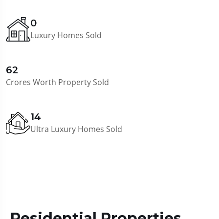
0
Luxury Homes Sold
62
Crores Worth Property Sold
14
Ultra Luxury Homes Sold
Residential Properties