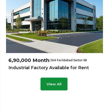
₹6,90,000 Month
Imt Faridabad Sector 68
Industrial Factory Available for Rent
View All