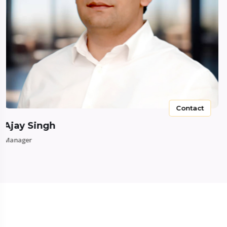
Contact
Ajay Singh
Manager