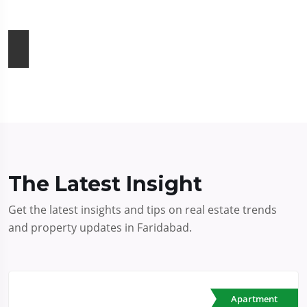
The Latest Insight
Get the latest insights and tips on real estate trends
and property updates in Faridabad.
Apartment