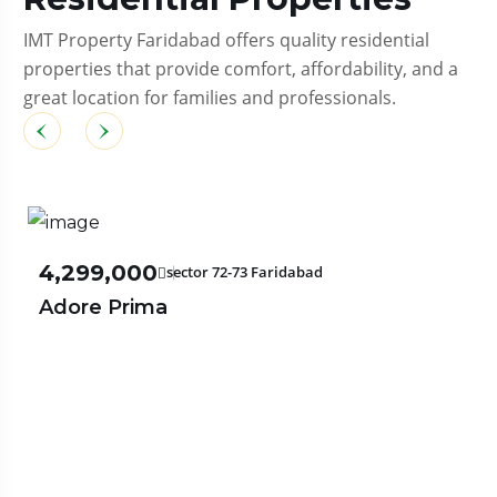
IMT Property Faridabad offers quality residential
properties that provide comfort, affordability, and a
great location for families and professionals.
₹4,299,000
sector 72-73 Faridabad
Adore Prima