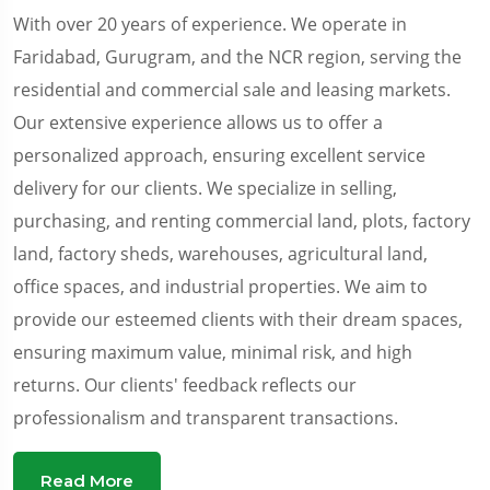
With over 20 years of experience. We operate in
Faridabad, Gurugram, and the NCR region, serving the
residential and commercial sale and leasing markets.
Our extensive experience allows us to offer a
personalized approach, ensuring excellent service
delivery for our clients. We specialize in selling,
purchasing, and renting commercial land, plots, factory
land, factory sheds, warehouses, agricultural land,
office spaces, and industrial properties. We aim to
provide our esteemed clients with their dream spaces,
ensuring maximum value, minimal risk, and high
returns. Our clients' feedback reflects our
professionalism and transparent transactions.
Read More