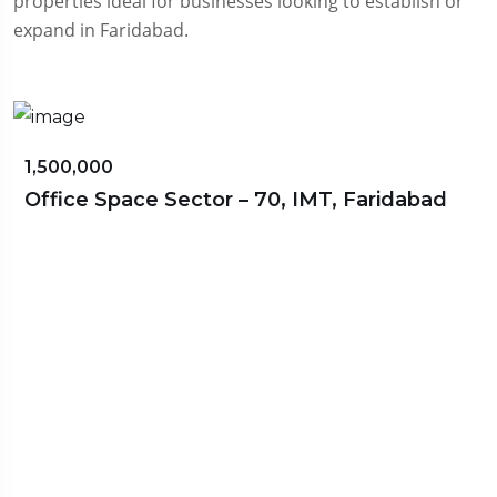
properties ideal for businesses looking to establish or
expand in Faridabad.
₹70,000,000
aridabad
Omaxe World Street