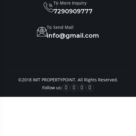
To More Inquiry
7290909777
To Send Mail
info@gmail.com
©2018 IMT PROPERTYPOINT. All Rights Reserved.
Follow us: