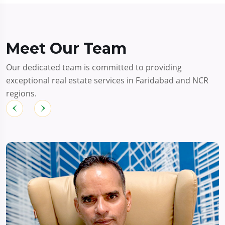
Meet Our Team
Our dedicated team is committed to providing
exceptional real estate services in Faridabad and NCR
regions.