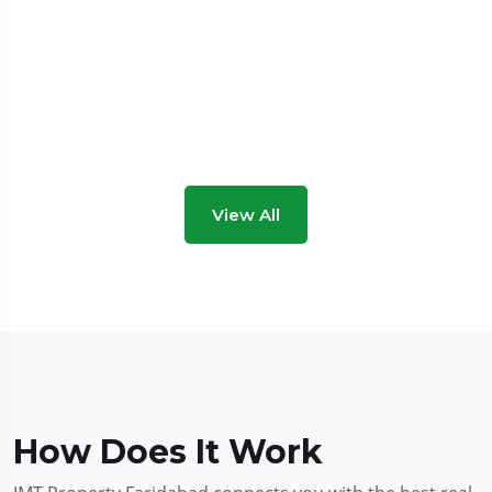
View All
How Does It Work