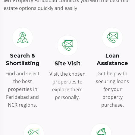
IMT Property Faridabad connects you with the best real
estate options quickly and easily
Search &
Loan
Shortlisting
Assistance
Site Visit
Find and select
Get help with
Visit the chosen
the best
securing loans
properties to
properties in
for your
explore them
Faridabad and
property
personally.
NCR regions.
purchase.