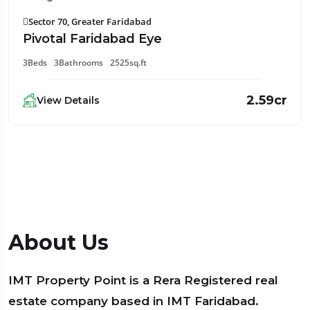
Sector 70, Greater Faridabad
Pivotal Faridabad Eye
3Beds
3Bathrooms
2525sq.ft
2.59cr
View Details
About Us
IMT Property Point is a Rera Registered real
estate company based in IMT Faridabad.