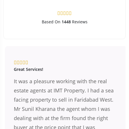
Based On
1448
Reviews
Great Services!
It was a pleasure working with the real
estate agents at IMT Property. I had a sea
facing property to sell in Faridabad West.
Mr Sunil Kharana the agent whom I was
dealing with at the firm found the right
buyer at the price point that I was