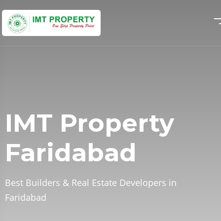
IMT Property
IMT Property
IMT Property
Faridabad
Faridabad
Faridabad
Best Builders & Real Estate Developers in
Best Builders & Real Estate Developers in
Best Builders & Real Estate Developers in
Faridabad
Faridabad
Faridabad