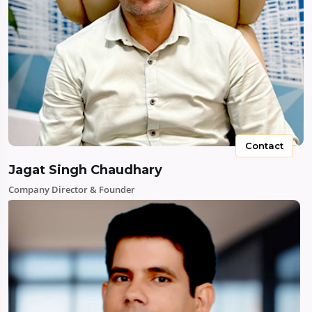
Contact
Jagat Singh Chaudhary
Company Director & Founder