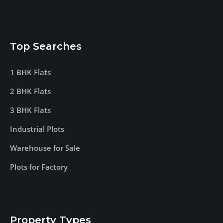
Top Searches
1 BHK Flats
2 BHK Flats
3 BHK Flats
Industrial Plots
Warehouse for Sale
Plots for Factory
Property Types