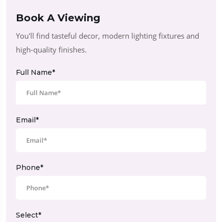
Book A Viewing
You'll find tasteful decor, modern lighting fixtures and
high-quality finishes.
Full Name*
Email*
Phone*
Select*