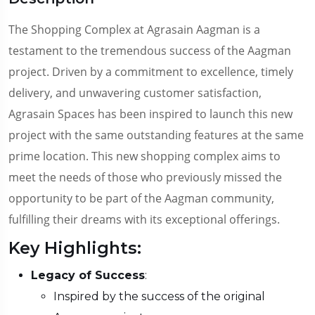
The Shopping Complex at Agrasain Aagman is a
testament to the tremendous success of the Aagman
project. Driven by a commitment to excellence, timely
delivery, and unwavering customer satisfaction,
Agrasain Spaces has been inspired to launch this new
project with the same outstanding features at the same
prime location. This new shopping complex aims to
meet the needs of those who previously missed the
opportunity to be part of the Aagman community,
fulfilling their dreams with its exceptional offerings.
Key Highlights:
Legacy of Success
:
Inspired by the success of the original