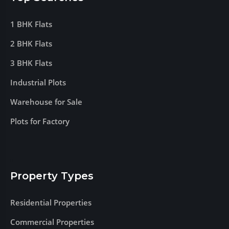
1 BHK Flats
2 BHK Flats
3 BHK Flats
Industrial Plots
Warehouse for Sale
Plots for Factory
Property Types
Residential Properties
Commercial Properties