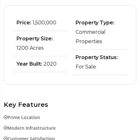
Price:
₹1,500,000
Property Type:
Commercial
Property Size:
Properties
1200 Acres
Property Status:
Year Built:
2020
For Sale
Key Features
Prime Location
Modern Infrastructure
Customer Satisfaction