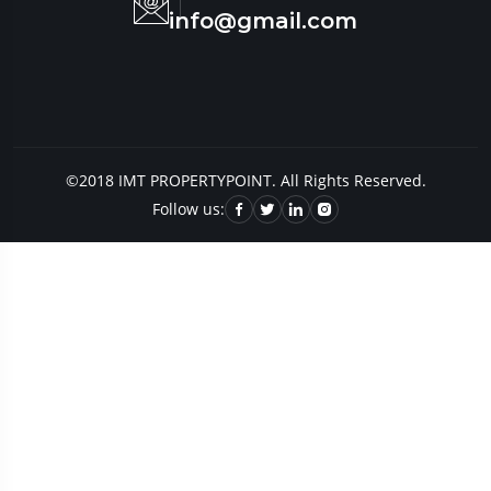
info@gmail.com
©2018 IMT PROPERTYPOINT. All Rights Reserved.
Follow us: