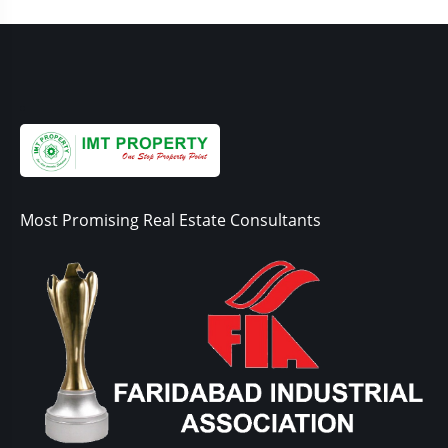
Most Promising Real Estate Consultants