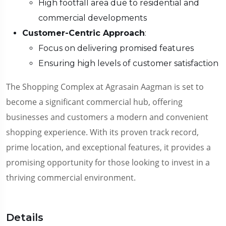
High footfall area due to residential and
commercial developments
Customer-Centric Approach
:
Focus on delivering promised features
Ensuring high levels of customer satisfaction
The Shopping Complex at Agrasain Aagman is set to
become a significant commercial hub, offering
businesses and customers a modern and convenient
shopping experience. With its proven track record,
prime location, and exceptional features, it provides a
promising opportunity for those looking to invest in a
thriving commercial environment.
Details