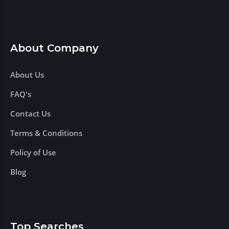
About Company
About Us
FAQ's
Contact Us
Terms & Conditions
Policy of Use
Blog
Top Searches