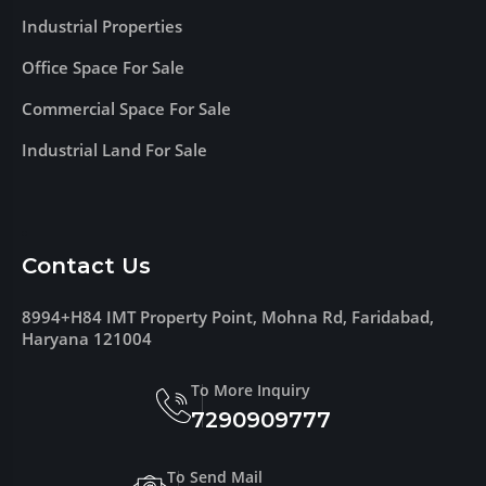
Industrial Properties
Office Space For Sale
Commercial Space For Sale
Industrial Land For Sale
Contact Us
8994+H84 IMT Property Point, Mohna Rd, Faridabad,
Haryana 121004
To More Inquiry
7290909777
To Send Mail