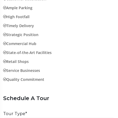
Ample Parking
High Footfall
Timely Delivery
Strategic Position
Commercial Hub
State-of-the-Art Facilities
Retail Shops
Service Businesses
Quality Commitment
Schedule A Tour
Tour Type*