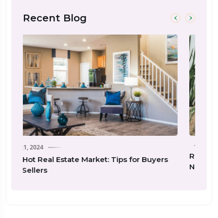
Recent Blog
Real Estate Investing 101: Essential Tips for
for Buyers
New Investors