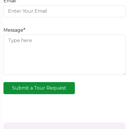
Email*
Message*
Submit a Tour Request