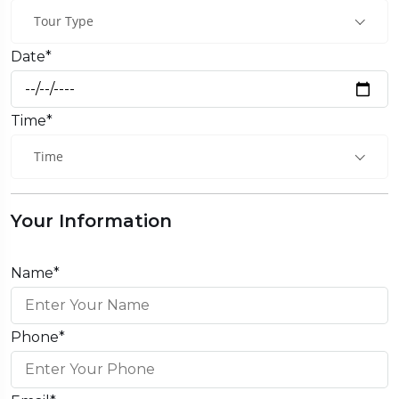
Tour Type
Date*
Time*
Time
Your Information
Name*
Phone*