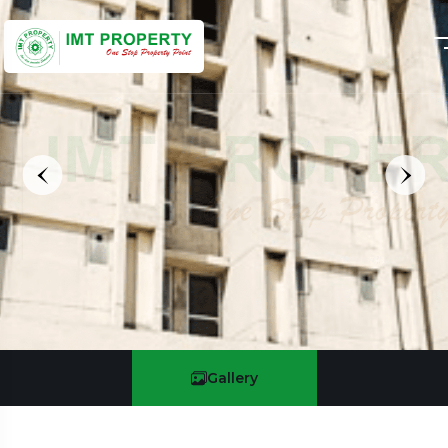
Gallery