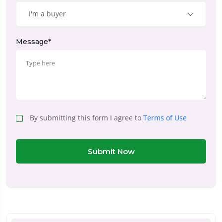
I'm a buyer
Message*
By submitting this form I agree to
Terms of Use
Submit Now