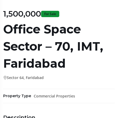
₹1,500,000
For Sale
Office Space
Sector – 70, IMT,
Faridabad
Sector 64, Faridabad
Commercial Properties
Property Type
Description