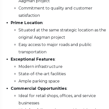
Aagman project
Commitment to quality and customer
satisfaction
Prime Location
:
Situated at the same strategic location as the
original Aagman project
Easy access to major roads and public
transportation
Exceptional Features
:
Modern infrastructure
State-of-the-art facilities
Ample parking space
Commercial Opportunities
:
Ideal for retail shops, offices, and service
businesses