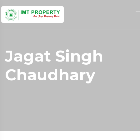
Jagat Singh
Chaudhary