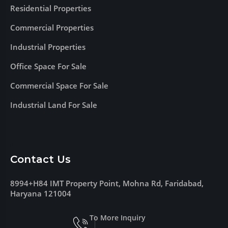
Residential Properties
Commercial Properties
Industrial Properties
Office Space For Sale
Commercial Space For Sale
Industrial Land For Sale
Contact Us
8994+H84 IMT Property Point, Mohna Rd, Faridabad,
Haryana 121004
To More Inquiry