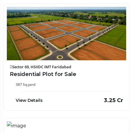
Sector 69, HSIIDC IMT Faridabad
Residential Plot for Sale
387 Sq.yard
₹3.25 Cr
View Details