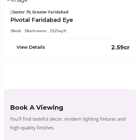
Sector 70, Greater Faridabad
Pivotal Faridabad Eye
3Beds
3Bathrooms
2525sq.ft
2.59cr
View Details
Book A Viewing
You'll find tasteful decor, modern lighting fixtures and
high-quality finishes.