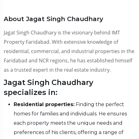
About Jagat Singh Chaudhary
Jagat Singh Chaudhary is the visionary behind IMT
Property Faridabad. With extensive knowledge of
residential, commercial, and industrial properties in the
Faridabad and NCR regions, he has established himself
as a trusted expert in the real estate industry.
Jagat Singh Chaudhary
specializes in:
Residential properties:
Finding the perfect
homes for families and individuals. He ensures
each property meets the unique needs and
preferences of his clients, offering a range of