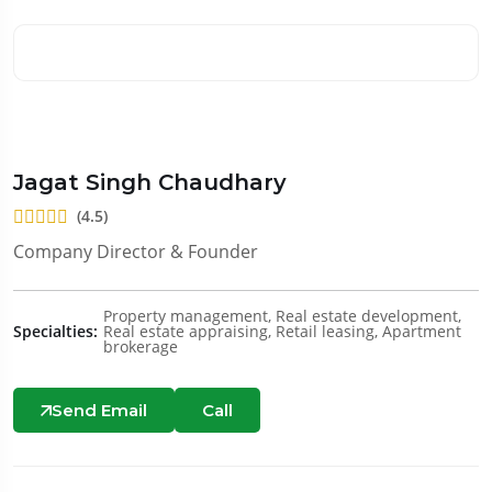
Jagat Singh Chaudhary
(4.5)
Company Director & Founder
Property management, Real estate development,
Specialties:
Real estate appraising, Retail leasing, Apartment
brokerage
Send Email
Call