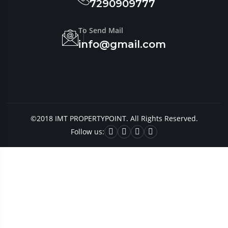
7290909777
To Send Mail
info@gmail.com
©2018 IMT PROPERTYPOINT. All Rights Reserved.
Follow us: