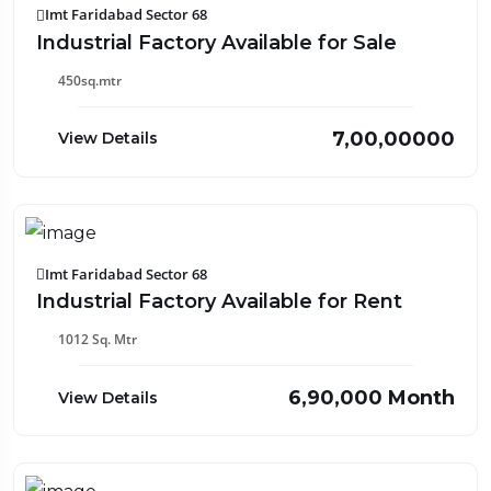
Imt Faridabad Sector 68
Industrial Factory Available for Sale
450sq.mtr
₹7,00,00000
View Details
Imt Faridabad Sector 68
Industrial Factory Available for Rent
1012 Sq. Mtr
₹6,90,000 Month
View Details