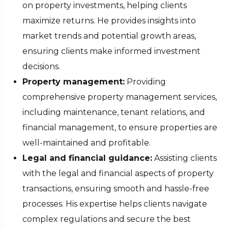
on property investments, helping clients
maximize returns. He provides insights into
market trends and potential growth areas,
ensuring clients make informed investment
decisions.
Property management:
Providing
comprehensive property management services,
including maintenance, tenant relations, and
financial management, to ensure properties are
well-maintained and profitable.
Legal and financial guidance:
Assisting clients
with the legal and financial aspects of property
transactions, ensuring smooth and hassle-free
processes. His expertise helps clients navigate
complex regulations and secure the best