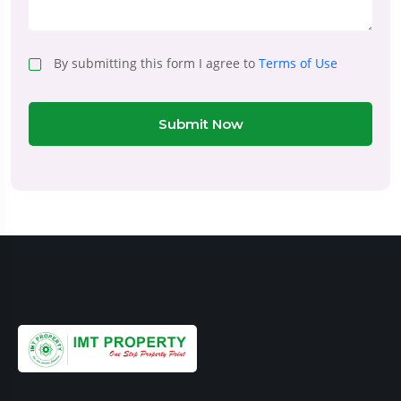
By submitting this form I agree to
Terms of Use
Submit Now