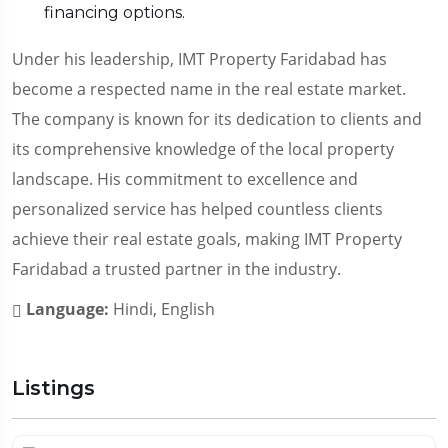
financing options.
Under his leadership, IMT Property Faridabad has
become a respected name in the real estate market.
The company is known for its dedication to clients and
its comprehensive knowledge of the local property
landscape. His commitment to excellence and
personalized service has helped countless clients
achieve their real estate goals, making IMT Property
Faridabad a trusted partner in the industry.
Language:
Hindi, English
Listings