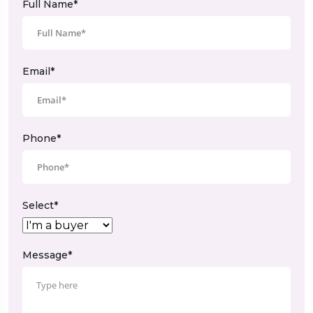
Full Name*
Email*
Phone*
Select*
Message*