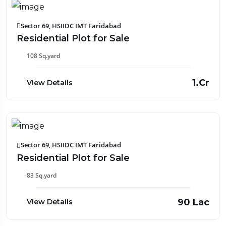
Sector 69, HSIIDC IMT Faridabad
Residential Plot for Sale
108 Sq.yard
₹1.Cr
View Details
Sector 69, HSIIDC IMT Faridabad
Residential Plot for Sale
83 Sq.yard
₹90 Lac
View Details