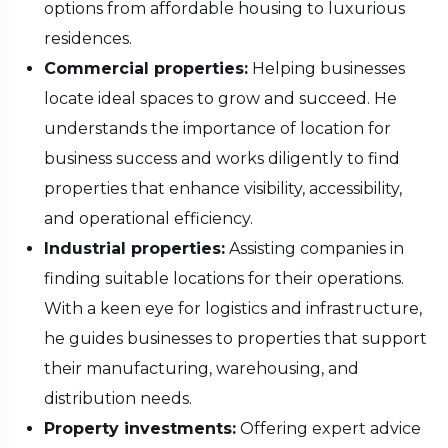
options from affordable housing to luxurious
residences.
Commercial properties:
Helping businesses
locate ideal spaces to grow and succeed. He
understands the importance of location for
business success and works diligently to find
properties that enhance visibility, accessibility,
and operational efficiency.
Industrial properties:
Assisting companies in
finding suitable locations for their operations.
With a keen eye for logistics and infrastructure,
he guides businesses to properties that support
their manufacturing, warehousing, and
distribution needs.
Property investments:
Offering expert advice