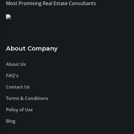
Most Promising Real Estate Consultants
About Company
About Us
FAQ's
Contact Us
Terms & Conditions
Policy of Use
Blog