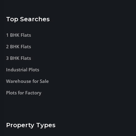
Top Searches
1 BHK Flats
2 BHK Flats
3 BHK Flats
Industrial Plots
Warehouse for Sale
Plots for Factory
Property Types